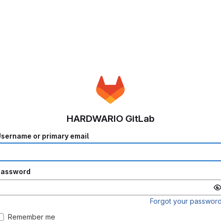
HARDWARIO GitLab
sername or primary email
Password
Forgot your passwor
Remember me