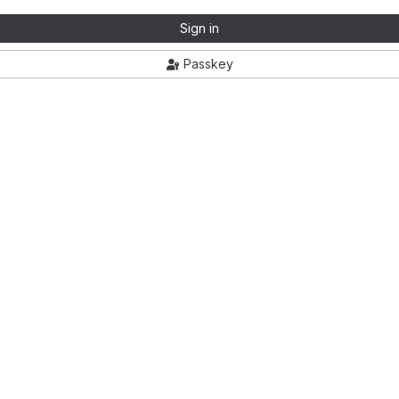
Sign in
Passkey